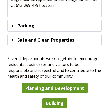
at 613-269-4791 ext 233.
Parking
Safe and Clean Properties
Several departments work together to encourage
residents, businesses and visitors to be
responsible and respectful and to contribute to the
health and safety of our community.
Planning and Development
Building