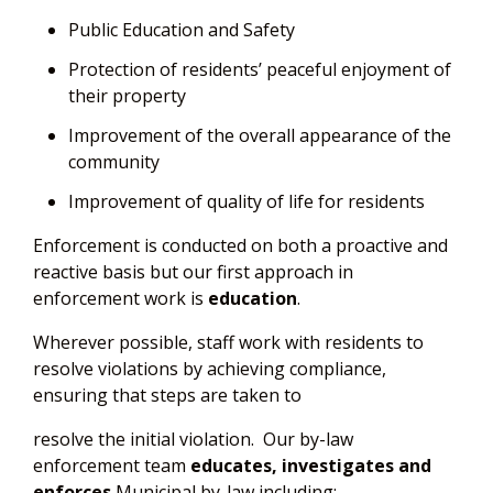
Public Education and Safety
Protection of residents’ peaceful enjoyment of
their property
Improvement of the overall appearance of the
community
Improvement of quality of life for residents
Enforcement is conducted on both a proactive and
reactive basis but our first approach in
enforcement work is
education
.
Wherever possible, staff work with residents to
resolve violations by achieving compliance,
ensuring that steps are taken to
resolve the initial violation. Our by-law
enforcement team
educates, investigates and
enforces
Municipal by-law including: