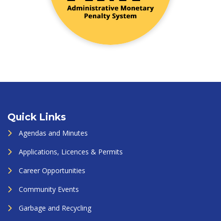
Quick Links
Agendas and Minutes
Applications, Licences & Permits
Career Opportunities
Community Events
Garbage and Recycling