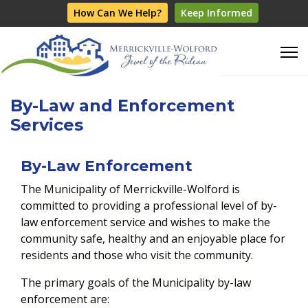
How Can We Help?
Keep Informed
By-Law and Enforcement
Services
By-Law Enforcement
The Municipality of Merrickville-Wolford is
committed to providing a professional level of by-
law enforcement service and wishes to make the
community safe, healthy and an enjoyable place for
residents and those who visit the community.
The primary goals of the Municipality by-law
enforcement are: