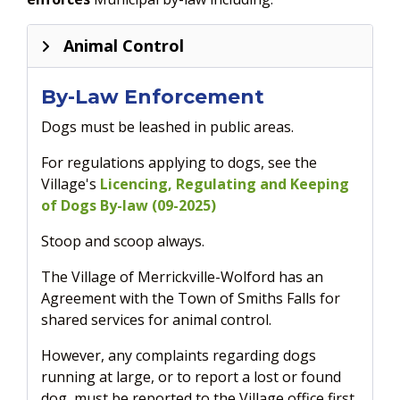
Animal Control
By-Law Enforcement
Dogs must be leashed in public areas.
For regulations applying to dogs, see the
Village's
Licencing, Regulating and Keeping
of Dogs By-law (09-2025)
Stoop and scoop always.
The Village of Merrickville-Wolford has an
Agreement with the Town of Smiths Falls for
shared services for animal control.
However, any complaints regarding dogs
running at large, or to report a lost or found
dog, must be reported to the Village office first