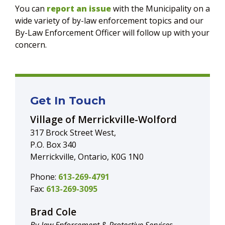
You can
report an issue
with the Municipality on a
wide variety of by-law enforcement topics and our
By-Law Enforcement Officer will follow up with your
concern.
Get In Touch
Village of Merrickville-Wolford
317 Brock Street West,
P.O. Box 340
Merrickville, Ontario, K0G 1N0
Phone:
613-269-4791
Fax:
613-269-3095
Brad Cole