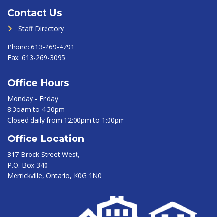
Contact Us
Staff Directory
Phone:
613-269-4791
Fax:
613-269-3095
Office Hours
Monday - Friday
8:3oam to 4:30pm
Closed daily from 12:00pm to 1:00pm
Office Location
317 Brock Street West,
P.O. Box 340
Merrickville, Ontario, K0G 1N0