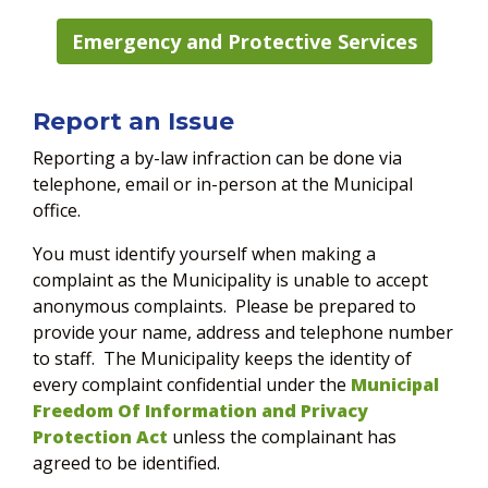
Emergency and Protective Services
Report an Issue
Reporting a by-law infraction can be done via
telephone, email or in-person at the Municipal
office.
You must identify yourself when making a
complaint as the Municipality is unable to accept
anonymous complaints. Please be prepared to
provide your name, address and telephone number
to staff. The Municipality keeps the identity of
every complaint confidential under the
Municipal
Freedom Of Information and Privacy
Protection Act
unless the complainant has
agreed to be identified.