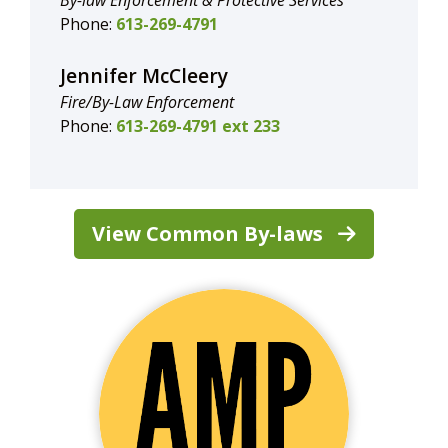
By-law Enforcement & Protective Services
Phone:
613-269-4791
Jennifer McCleery
Fire/By-Law Enforcement
Phone:
613-269-4791 ext 233
View Common By-laws