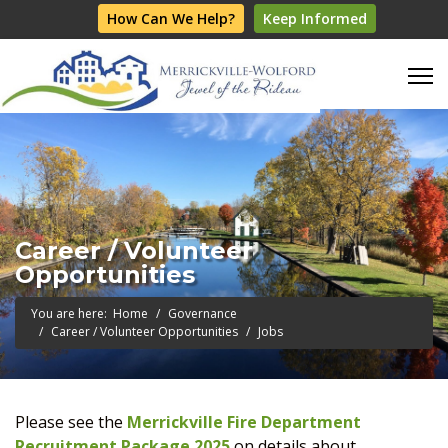
How Can We Help?
Keep Informed
Career / Volunteer
Opportunities
You are here:
Home
Governance
Career / Volunteer Opportunities
Jobs
Please see the
Merrickville Fire Department
Recruitment Package 2025
on details about