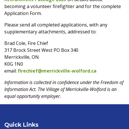
becoming a volunteer firefighter and for the complete
Application Form.
Please send all completed applications, with any
supplementary attachments, addressed to:
Brad Cole, Fire Chief
317 Brock Street West PO Box 340
Merrickville, ON
K0G 1N0
email:
firechief@merrickville-wolford.ca
Information is collected in confidence under the Freedom of
Information Act. The Village of Merrickville-Wolford is an
equal opportunity employer.
Quick Links