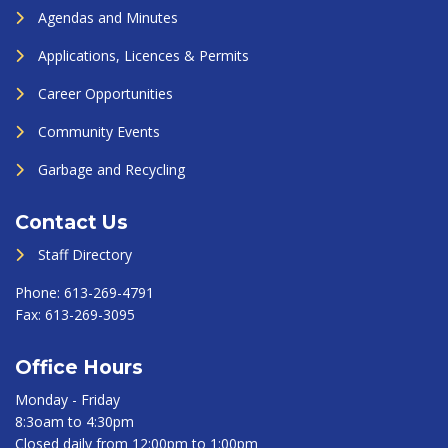
Agendas and Minutes
Applications, Licences & Permits
Career Opportunities
Community Events
Garbage and Recycling
Contact Us
Staff Directory
Phone:
613-269-4791
Fax:
613-269-3095
Office Hours
Monday - Friday
8:3oam to 4:30pm
Closed daily from 12:00pm to 1:00pm