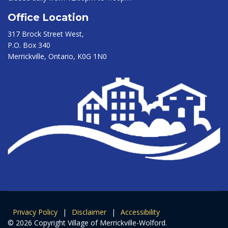
Office Location
317 Brock Street West,
P.O. Box 340
Merrickville, Ontario, K0G 1N0
Privacy Policy
|
Disclaimer
|
Accessibility
© 2026 Copyright Village of Merrickville-Wolford.