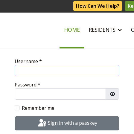
How Can We Help?
Ke
HOME
RESIDENTS
Username
*
Password
*
Show Pas
Remember me
Sign in with a passkey