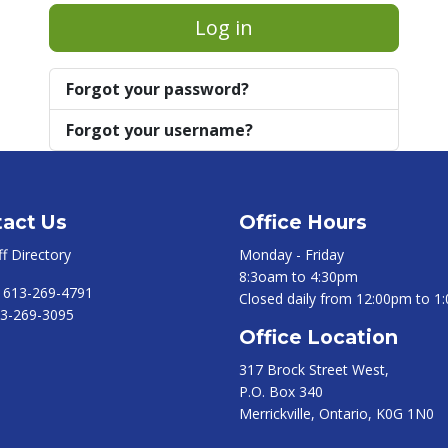
Log in
Forgot your password?
Forgot your username?
act Us
Office Hours
ff Directory
Monday - Friday
8:3oam to 4:30pm
:
613-269-4791
Closed daily from 12:00pm to 1
3-269-3095
Office Location
317 Brock Street West,
P.O. Box 340
Merrickville, Ontario, K0G 1N0