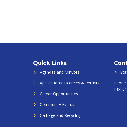
Quick Links
Cont
Agendas and Minutes
Sta
Applications, Licences & Permits
Phone
Fax:
61
Career Opportunities
Community Events
Garbage and Recycling