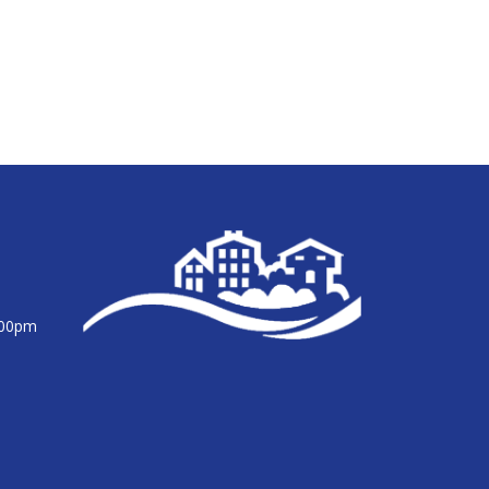
:00pm