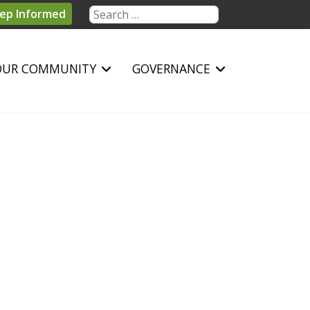
Search
ep Informed
OUR COMMUNITY
GOVERNANCE
sword