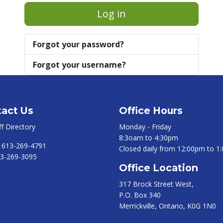
Log in
Forgot your password?
Forgot your username?
act Us
Office Hours
ff Directory
Monday - Friday
8:3oam to 4:30pm
:
613-269-4791
Closed daily from 12:00pm to 1
3-269-3095
Office Location
317 Brock Street West,
P.O. Box 340
Merrickville, Ontario, K0G 1N0