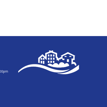
:00pm