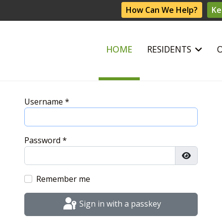
How Can We Help?
Ke
HOME
RESIDENTS
Username
*
Password
*
Show Pas
Remember me
Sign in with a passkey