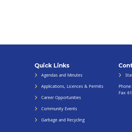
Quick Links
Cont
Agendas and Minutes
Sta
Applications, Licences & Permits
Phone
Fax:
61
Career Opportunities
Community Events
Garbage and Recycling