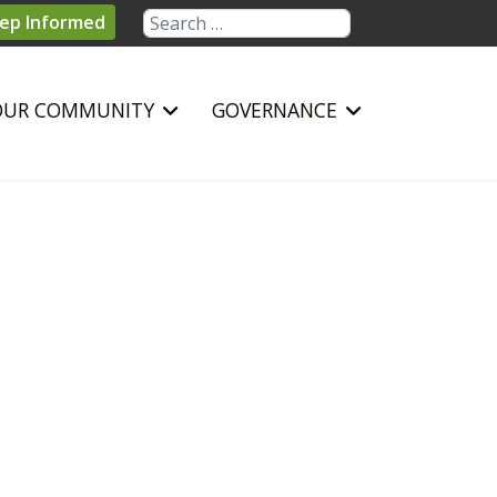
Search
ep Informed
OUR COMMUNITY
GOVERNANCE
sword