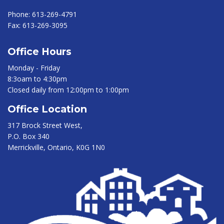
Phone:
613-269-4791
Fax:
613-269-3095
Office Hours
Monday - Friday
8:3oam to 4:30pm
Closed daily from 12:00pm to 1:00pm
Office Location
317 Brock Street West,
P.O. Box 340
Merrickville, Ontario, K0G 1N0