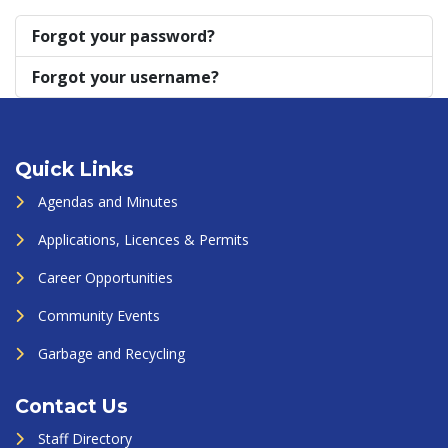
Forgot your password?
Forgot your username?
Quick Links
Agendas and Minutes
Applications, Licences & Permits
Career Opportunities
Community Events
Garbage and Recycling
Contact Us
Staff Directory