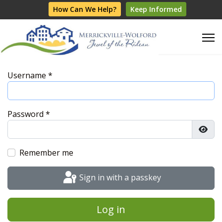
How Can We Help?
Keep Informed
Username
*
Password
*
Show
Remember me
Sign in with a passkey
Log in