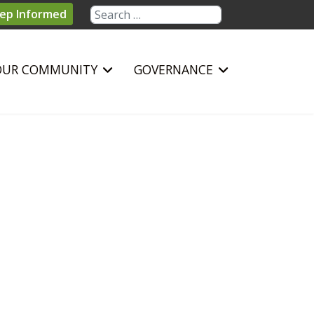
Search
ep Informed
OUR COMMUNITY
GOVERNANCE
sword