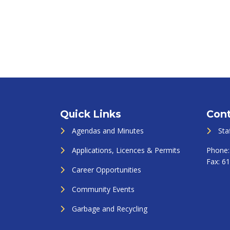
Quick Links
Cont
Agendas and Minutes
Sta
Applications, Licences & Permits
Phone
Fax:
61
Career Opportunities
Community Events
Garbage and Recycling