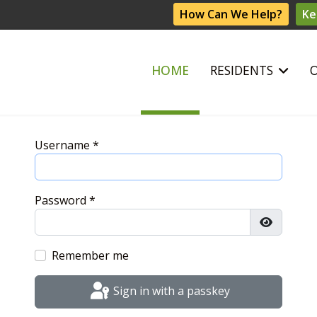
How Can We Help?
Ke
HOME
RESIDENTS
Username
*
Password
*
Show Pas
Remember me
Sign in with a passkey