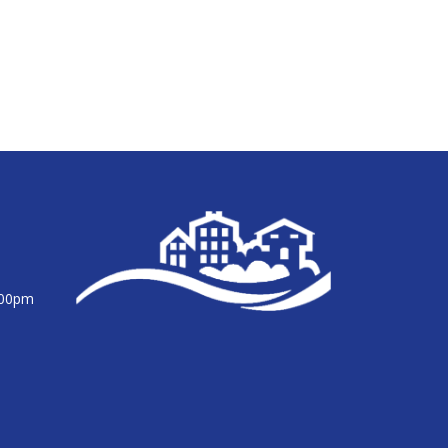
:00pm