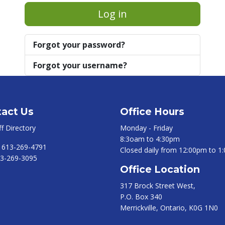
Log in
Forgot your password?
Forgot your username?
act Us
Office Hours
ff Directory
Monday - Friday
8:3oam to 4:30pm
:
613-269-4791
Closed daily from 12:00pm to 1
3-269-3095
Office Location
317 Brock Street West,
P.O. Box 340
Merrickville, Ontario, K0G 1N0