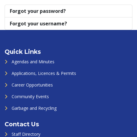
Forgot your password?
Forgot your username?
Quick Links
Agendas and Minutes
Applications, Licences & Permits
Career Opportunities
Community Events
Garbage and Recycling
Contact Us
Staff Directory