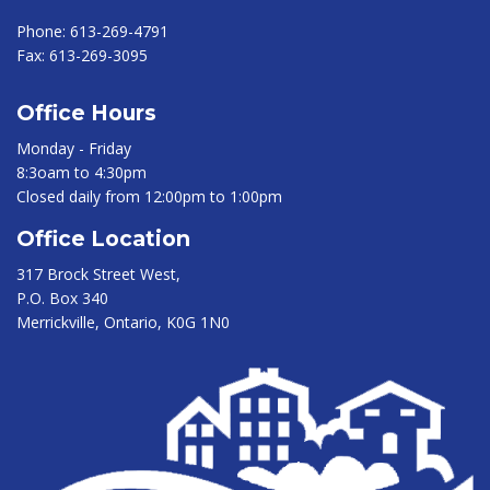
Phone:
613-269-4791
Fax:
613-269-3095
Office Hours
Monday - Friday
8:3oam to 4:30pm
Closed daily from 12:00pm to 1:00pm
Office Location
317 Brock Street West,
P.O. Box 340
Merrickville, Ontario, K0G 1N0