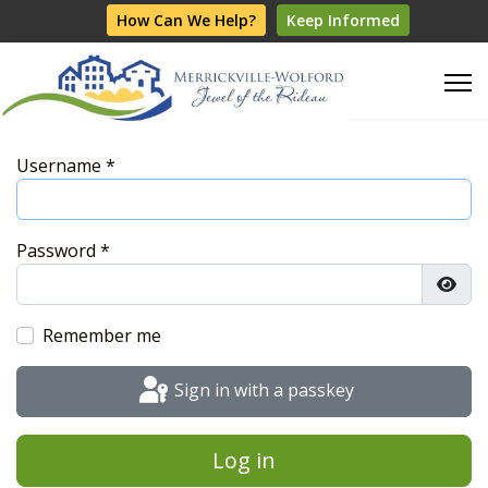
How Can We Help?
Keep Informed
Username
*
Password
*
Show
Remember me
Sign in with a passkey
Log in