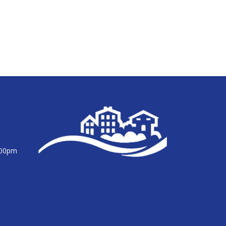
:00pm