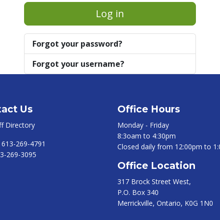
Log in
Forgot your password?
Forgot your username?
act Us
Office Hours
ff Directory
Monday - Friday
8:3oam to 4:30pm
:
613-269-4791
Closed daily from 12:00pm to 1
3-269-3095
Office Location
317 Brock Street West,
P.O. Box 340
Merrickville, Ontario, K0G 1N0