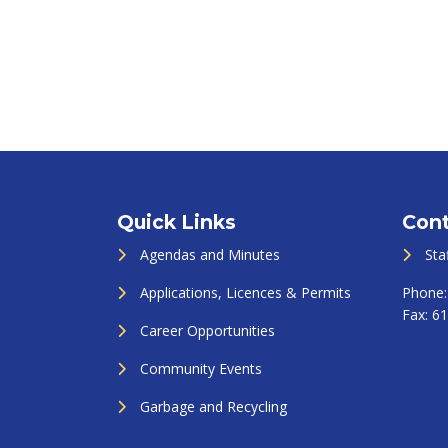
Quick Links
Cont
Agendas and Minutes
Sta
Applications, Licences & Permits
Phone
Fax:
61
Career Opportunities
Community Events
Garbage and Recycling