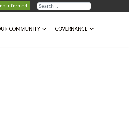
Search
ep Informed
OUR COMMUNITY
GOVERNANCE
sword