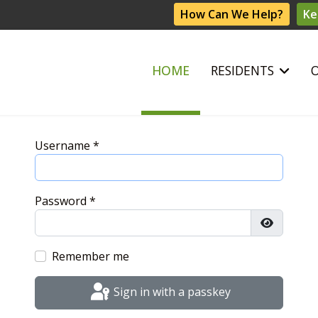
How Can We Help?
Ke
HOME
RESIDENTS
Username
*
Password
*
Show Pas
Remember me
Sign in with a passkey