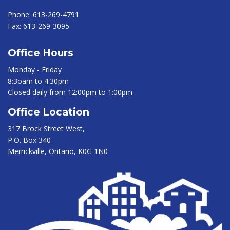
Phone:
613-269-4791
Fax:
613-269-3095
Office Hours
Monday - Friday
8:3oam to 4:30pm
Closed daily from 12:00pm to 1:00pm
Office Location
317 Brock Street West,
P.O. Box 340
Merrickville, Ontario, K0G 1N0