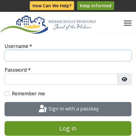
How Can We Help?
Keep Informed
Username
*
Password
*
Show
Remember me
Sign in with a passkey
Log in