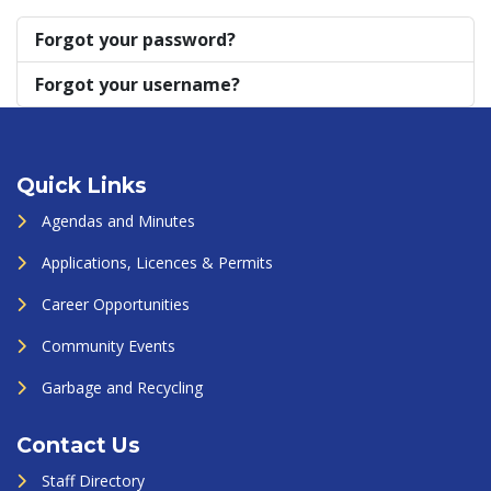
Forgot your password?
Forgot your username?
Quick Links
Agendas and Minutes
Applications, Licences & Permits
Career Opportunities
Community Events
Garbage and Recycling
Contact Us
Staff Directory