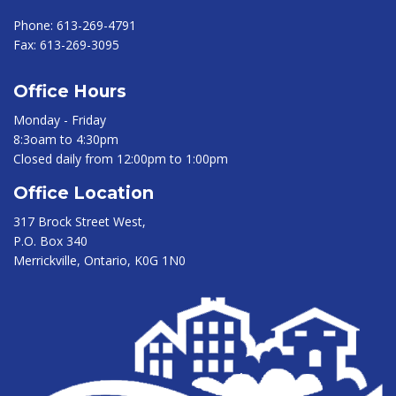
Phone:
613-269-4791
Fax:
613-269-3095
Office Hours
Monday - Friday
8:3oam to 4:30pm
Closed daily from 12:00pm to 1:00pm
Office Location
317 Brock Street West,
P.O. Box 340
Merrickville, Ontario, K0G 1N0