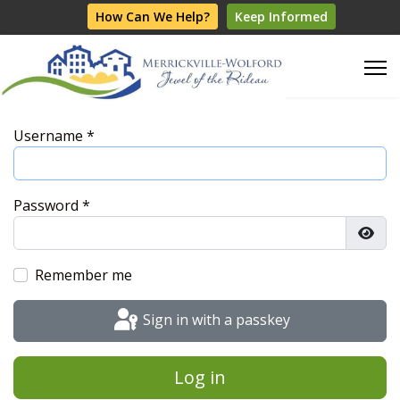
How Can We Help?
Keep Informed
Username
*
Password
*
Show
Remember me
Sign in with a passkey
Log in