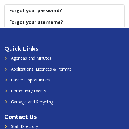
Forgot your password?
Forgot your username?
Quick Links
Agendas and Minutes
Applications, Licences & Permits
Career Opportunities
Community Events
Garbage and Recycling
Contact Us
Staff Directory