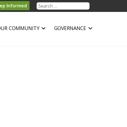
Search
ep Informed
OUR COMMUNITY
GOVERNANCE
sword