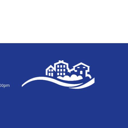
:00pm