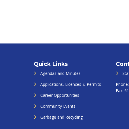
Quick Links
Cont
Agendas and Minutes
Sta
Applications, Licences & Permits
Phone
Fax:
61
Career Opportunities
Community Events
Garbage and Recycling