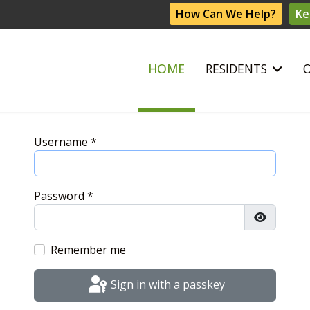
How Can We Help?
Ke
HOME
RESIDENTS
Username
*
Password
*
Show Pas
Remember me
Sign in with a passkey