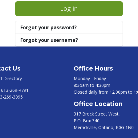
Log in
Forgot your password?
Forgot your username?
act Us
Office Hours
ff Directory
Monday - Friday
8:3oam to 4:30pm
:
613-269-4791
Closed daily from 12:00pm to 1
3-269-3095
Office Location
317 Brock Street West,
P.O. Box 340
Merrickville, Ontario, K0G 1N0