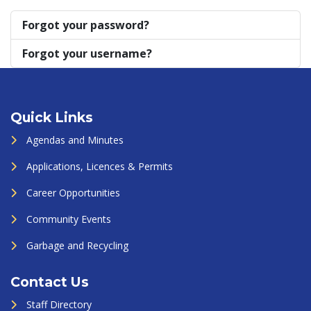
Forgot your password?
Forgot your username?
Quick Links
Agendas and Minutes
Applications, Licences & Permits
Career Opportunities
Community Events
Garbage and Recycling
Contact Us
Staff Directory