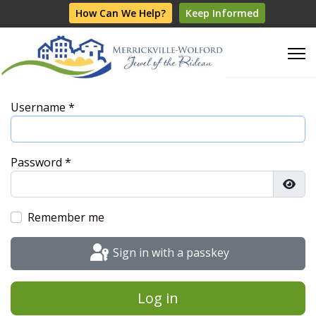
How Can We Help?
Keep Informed
Username
*
Password
*
Show
Remember me
Sign in with a passkey
Log in