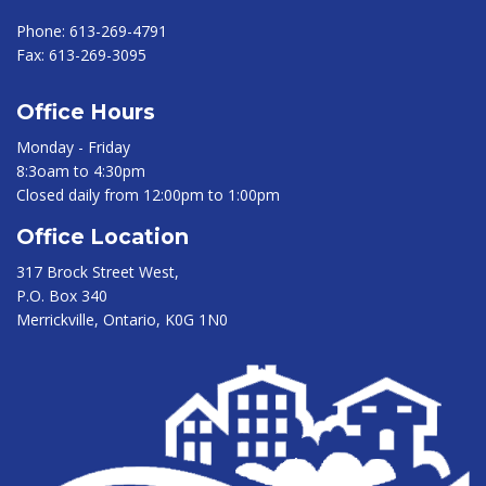
Phone:
613-269-4791
Fax:
613-269-3095
Office Hours
Monday - Friday
8:3oam to 4:30pm
Closed daily from 12:00pm to 1:00pm
Office Location
317 Brock Street West,
P.O. Box 340
Merrickville, Ontario, K0G 1N0