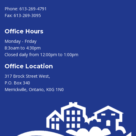
Phone:
613-269-4791
Fax:
613-269-3095
Office Hours
Monday - Friday
8:3oam to 4:30pm
Closed daily from 12:00pm to 1:00pm
Office Location
317 Brock Street West,
P.O. Box 340
Merrickville, Ontario, K0G 1N0