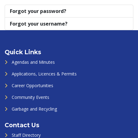
Forgot your password?
Forgot your username?
Quick Links
Agendas and Minutes
Applications, Licences & Permits
Career Opportunities
Community Events
Garbage and Recycling
Contact Us
Staff Directory