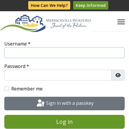
How Can We Help?
Keep Informed
Username
*
Password
*
Show
Remember me
Sign in with a passkey
Log in