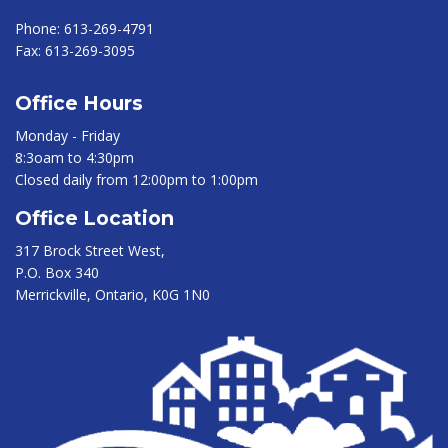
Phone:
613-269-4791
Fax:
613-269-3095
Office Hours
Monday - Friday
8:3oam to 4:30pm
Closed daily from 12:00pm to 1:00pm
Office Location
317 Brock Street West,
P.O. Box 340
Merrickville, Ontario, K0G 1N0