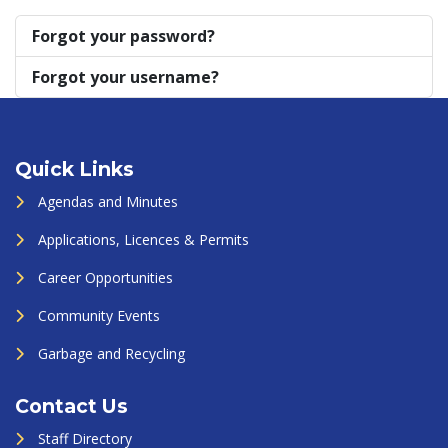
Forgot your password?
Forgot your username?
Quick Links
Agendas and Minutes
Applications, Licences & Permits
Career Opportunities
Community Events
Garbage and Recycling
Contact Us
Staff Directory