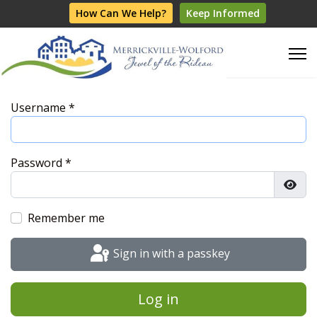
How Can We Help?
Keep Informed
Username
*
Password
*
Show
Remember me
Sign in with a passkey
Log in