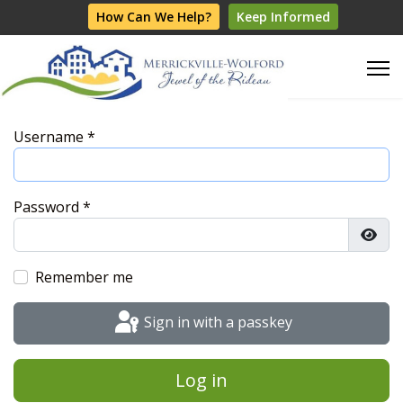
How Can We Help?
Keep Informed
Username
*
Password
*
Show
Remember me
Sign in with a passkey
Log in