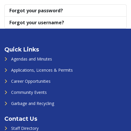
Forgot your password?
Forgot your username?
Quick Links
Agendas and Minutes
Applications, Licences & Permits
Career Opportunities
Community Events
Garbage and Recycling
Contact Us
Staff Directory