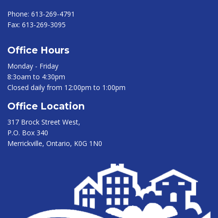
Phone:
613-269-4791
Fax:
613-269-3095
Office Hours
Monday - Friday
8:3oam to 4:30pm
Closed daily from 12:00pm to 1:00pm
Office Location
317 Brock Street West,
P.O. Box 340
Merrickville, Ontario, K0G 1N0