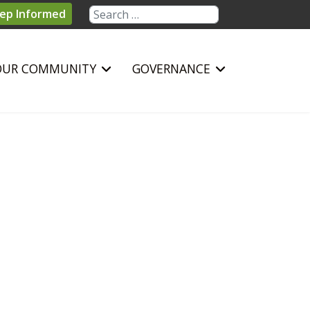
Search
ep Informed
OUR COMMUNITY
GOVERNANCE
sword