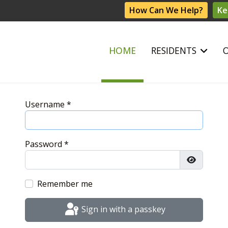
How Can We Help?
Ke
HOME
RESIDENTS
Username
*
Password
*
Show Pas
Remember me
Sign in with a passkey