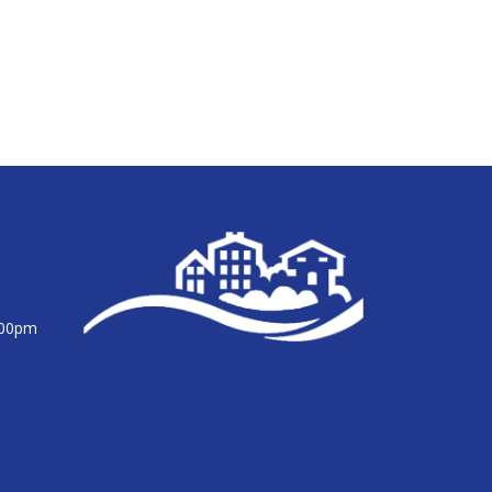
:00pm