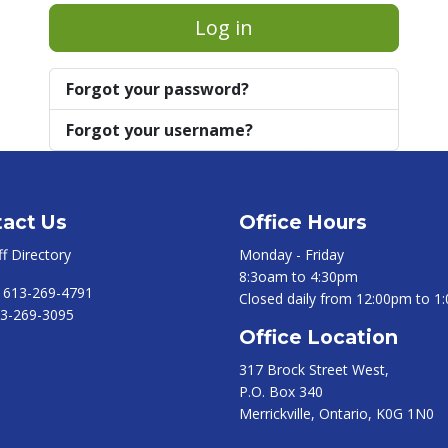
Log in
Forgot your password?
Forgot your username?
act Us
Office Hours
ff Directory
Monday - Friday
8:3oam to 4:30pm
:
613-269-4791
Closed daily from 12:00pm to 1
3-269-3095
Office Location
317 Brock Street West,
P.O. Box 340
Merrickville, Ontario, K0G 1N0