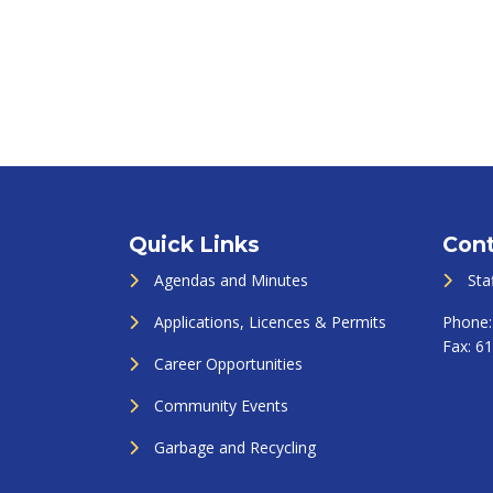
Quick Links
Cont
Agendas and Minutes
Sta
Applications, Licences & Permits
Phone
Fax:
61
Career Opportunities
Community Events
Garbage and Recycling