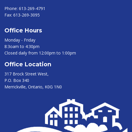
Phone:
613-269-4791
Fax:
613-269-3095
Office Hours
Monday - Friday
8:3oam to 4:30pm
Closed daily from 12:00pm to 1:00pm
Office Location
317 Brock Street West,
P.O. Box 340
Merrickville, Ontario, K0G 1N0