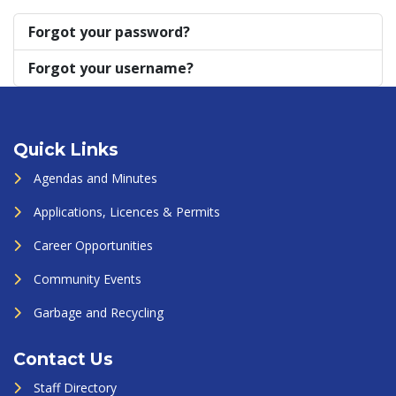
Forgot your password?
Forgot your username?
Quick Links
Agendas and Minutes
Applications, Licences & Permits
Career Opportunities
Community Events
Garbage and Recycling
Contact Us
Staff Directory