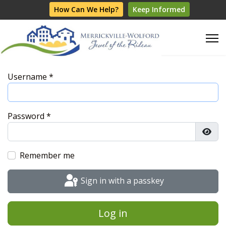
How Can We Help?
Keep Informed
Username
*
Password
*
Show
Remember me
Sign in with a passkey
Log in