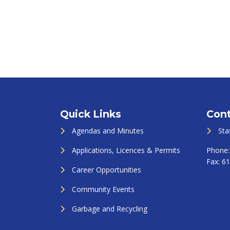
Quick Links
Cont
Agendas and Minutes
Sta
Applications, Licences & Permits
Phone
Fax:
61
Career Opportunities
Community Events
Garbage and Recycling