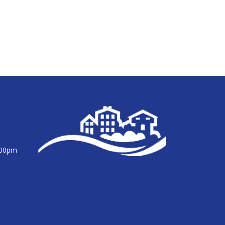
:00pm