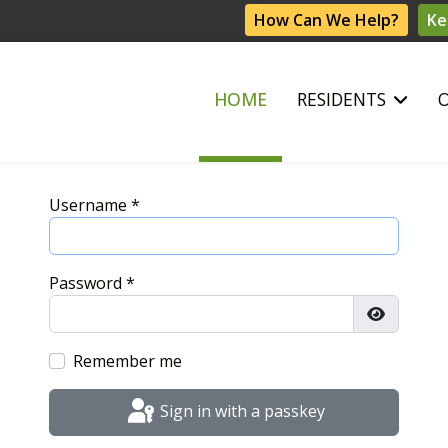
How Can We Help?
Ke
HOME
RESIDENTS
Username
*
Password
*
Show Pas
Remember me
Sign in with a passkey