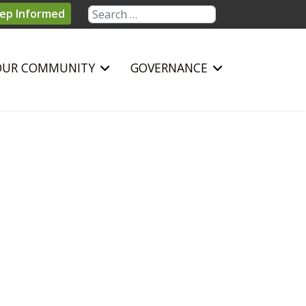
Search
ep Informed
OUR COMMUNITY
GOVERNANCE
sword