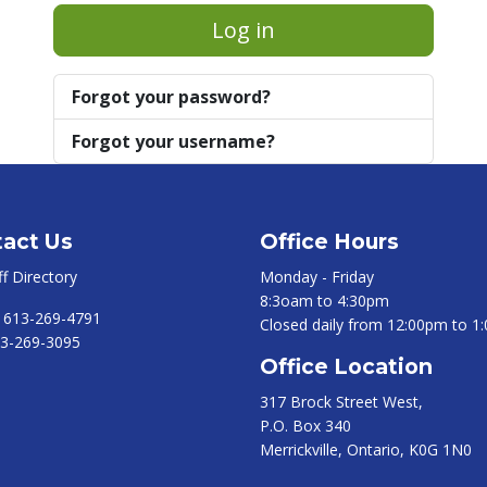
Log in
Forgot your password?
Forgot your username?
act Us
Office Hours
ff Directory
Monday - Friday
8:3oam to 4:30pm
:
613-269-4791
Closed daily from 12:00pm to 1
3-269-3095
Office Location
317 Brock Street West,
P.O. Box 340
Merrickville, Ontario, K0G 1N0