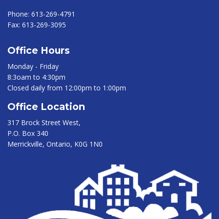
Phone:
613-269-4791
Fax:
613-269-3095
Office Hours
Monday - Friday
8:3oam to 4:30pm
Closed daily from 12:00pm to 1:00pm
Office Location
317 Brock Street West,
P.O. Box 340
Merrickville, Ontario, K0G 1N0