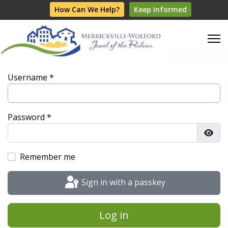
How Can We Help?
Keep Informed
Username
*
Password
*
Show
Remember me
Sign in with a passkey
Log in