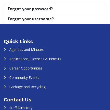
Forgot your password?
Forgot your username?
Quick Links
Agendas and Minutes
Applications, Licences & Permits
Career Opportunities
Community Events
Garbage and Recycling
Contact Us
Staff Directory