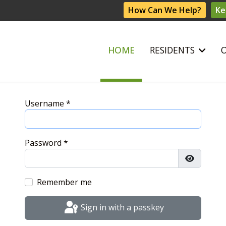
How Can We Help?
Ke
HOME
RESIDENTS
Username
*
Password
*
Show Pas
Remember me
Sign in with a passkey