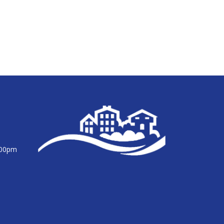
:00pm