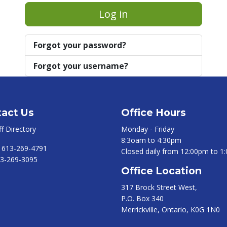
Log in
Forgot your password?
Forgot your username?
act Us
Office Hours
ff Directory
Monday - Friday
8:3oam to 4:30pm
:
613-269-4791
Closed daily from 12:00pm to 1
3-269-3095
Office Location
317 Brock Street West,
P.O. Box 340
Merrickville, Ontario, K0G 1N0