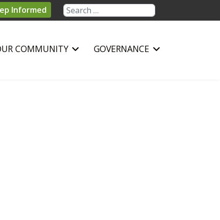
Search
ep Informed
OUR COMMUNITY
GOVERNANCE
sword