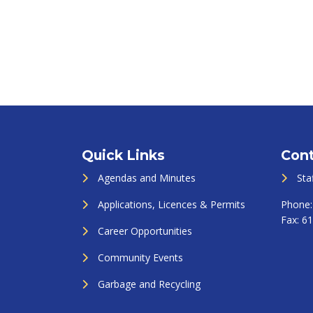
Quick Links
Cont
Agendas and Minutes
Sta
Applications, Licences & Permits
Phone
Fax:
61
Career Opportunities
Community Events
Garbage and Recycling