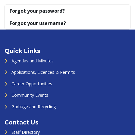
Forgot your password?
Forgot your username?
Quick Links
Agendas and Minutes
Applications, Licences & Permits
Career Opportunities
Community Events
Garbage and Recycling
Contact Us
Staff Directory