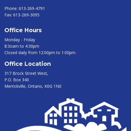
Phone:
613-269-4791
Fax:
613-269-3095
Office Hours
Monday - Friday
8:3oam to 4:30pm
Closed daily from 12:00pm to 1:00pm
Office Location
317 Brock Street West,
P.O. Box 340
Merrickville, Ontario, K0G 1N0