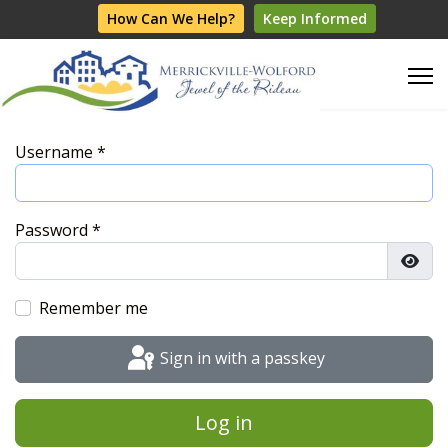
How Can We Help?
Keep Informed
Username
*
Password
*
Show
Remember me
Sign in with a passkey
Log in