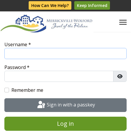
How Can We Help?
Keep Informed
Username
*
Password
*
Show
Remember me
Sign in with a passkey
Log in