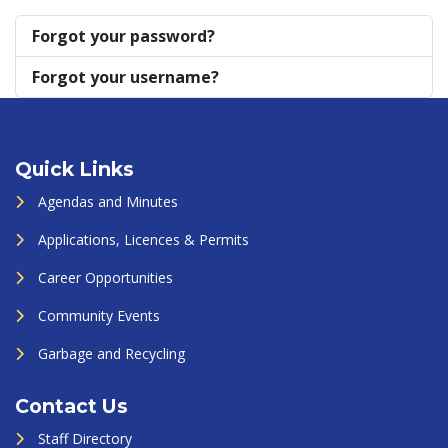
Forgot your password?
Forgot your username?
Quick Links
Agendas and Minutes
Applications, Licences & Permits
Career Opportunities
Community Events
Garbage and Recycling
Contact Us
Staff Directory