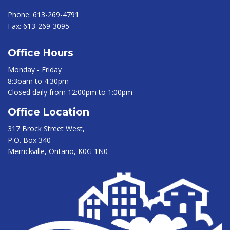
Phone:
613-269-4791
Fax:
613-269-3095
Office Hours
Monday - Friday
8:3oam to 4:30pm
Closed daily from 12:00pm to 1:00pm
Office Location
317 Brock Street West,
P.O. Box 340
Merrickville, Ontario, K0G 1N0