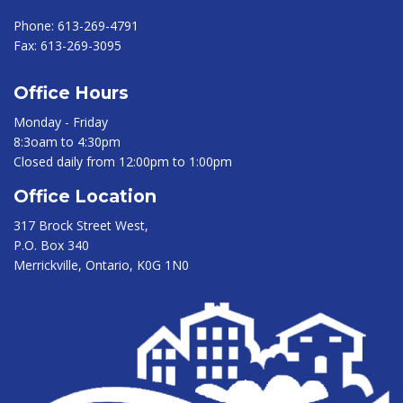
Phone:
613-269-4791
Fax:
613-269-3095
Office Hours
Monday - Friday
8:3oam to 4:30pm
Closed daily from 12:00pm to 1:00pm
Office Location
317 Brock Street West,
P.O. Box 340
Merrickville, Ontario, K0G 1N0