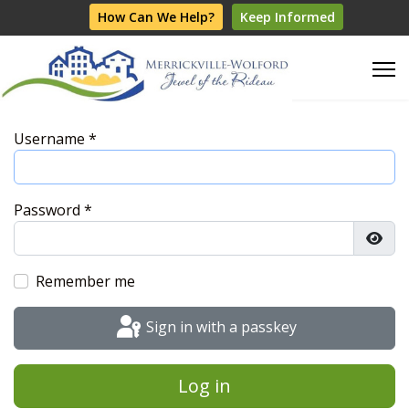
How Can We Help?
Keep Informed
Username
*
Password
*
Show
Remember me
Sign in with a passkey
Log in