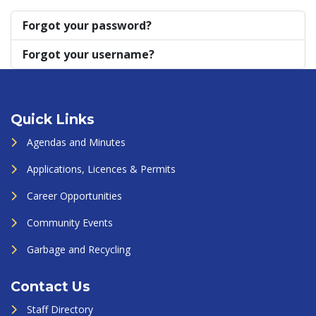
Forgot your password?
Forgot your username?
Quick Links
Agendas and Minutes
Applications, Licences & Permits
Career Opportunities
Community Events
Garbage and Recycling
Contact Us
Staff Directory