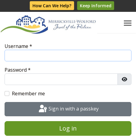
How Can We Help?
Keep Informed
Username
*
Password
*
Show
Remember me
Sign in with a passkey
Log in