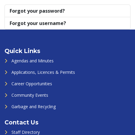
Forgot your password?
Forgot your username?
Quick Links
Agendas and Minutes
Applications, Licences & Permits
Career Opportunities
Community Events
Garbage and Recycling
Contact Us
Staff Directory