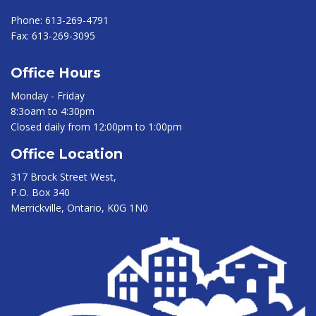
Phone:
613-269-4791
Fax:
613-269-3095
Office Hours
Monday - Friday
8:3oam to 4:30pm
Closed daily from 12:00pm to 1:00pm
Office Location
317 Brock Street West,
P.O. Box 340
Merrickville, Ontario, K0G 1N0