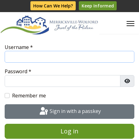
How Can We Help?
Keep Informed
Username
*
Password
*
Show
Remember me
Sign in with a passkey
Log in