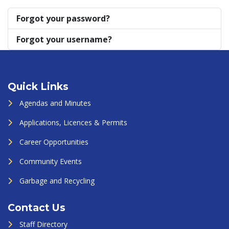
Forgot your password?
Forgot your username?
Quick Links
Agendas and Minutes
Applications, Licences & Permits
Career Opportunities
Community Events
Garbage and Recycling
Contact Us
Staff Directory