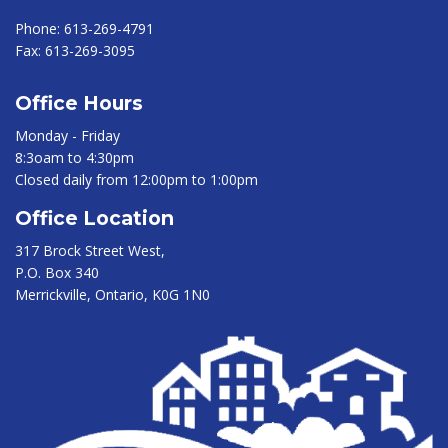
Phone:
613-269-4791
Fax:
613-269-3095
Office Hours
Monday - Friday
8:3oam to 4:30pm
Closed daily from 12:00pm to 1:00pm
Office Location
317 Brock Street West,
P.O. Box 340
Merrickville, Ontario, K0G 1N0