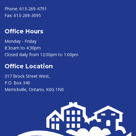
Phone:
613-269-4791
Fax:
613-269-3095
Office Hours
Monday - Friday
8:3oam to 4:30pm
Closed daily from 12:00pm to 1:00pm
Office Location
317 Brock Street West,
P.O. Box 340
Merrickville, Ontario, K0G 1N0