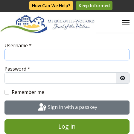
How Can We Help?
Keep Informed
Username
*
Password
*
Show
Remember me
Sign in with a passkey
Log in