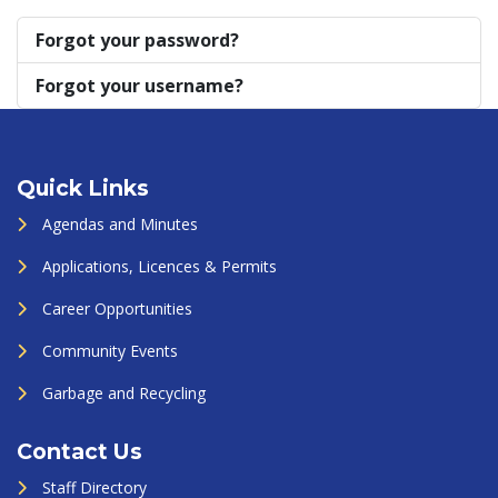
Forgot your password?
Forgot your username?
Quick Links
Agendas and Minutes
Applications, Licences & Permits
Career Opportunities
Community Events
Garbage and Recycling
Contact Us
Staff Directory