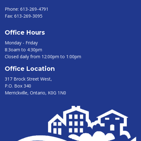
Phone:
613-269-4791
Fax:
613-269-3095
Office Hours
Monday - Friday
8:3oam to 4:30pm
Closed daily from 12:00pm to 1:00pm
Office Location
317 Brock Street West,
P.O. Box 340
Merrickville, Ontario, K0G 1N0