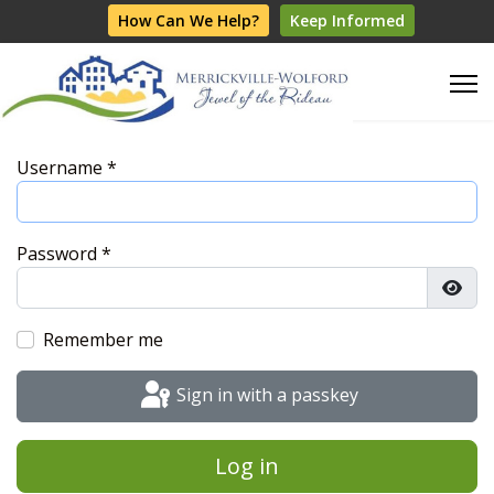
How Can We Help?
Keep Informed
Username
*
Password
*
Show
Remember me
Sign in with a passkey
Log in