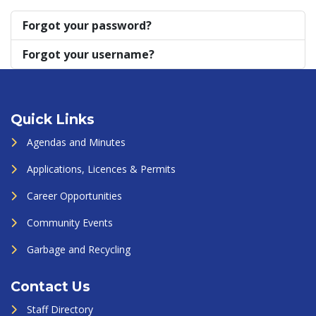
Forgot your password?
Forgot your username?
Quick Links
Agendas and Minutes
Applications, Licences & Permits
Career Opportunities
Community Events
Garbage and Recycling
Contact Us
Staff Directory