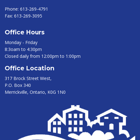
Phone:
613-269-4791
Fax:
613-269-3095
Office Hours
Monday - Friday
8:3oam to 4:30pm
Closed daily from 12:00pm to 1:00pm
Office Location
317 Brock Street West,
P.O. Box 340
Merrickville, Ontario, K0G 1N0