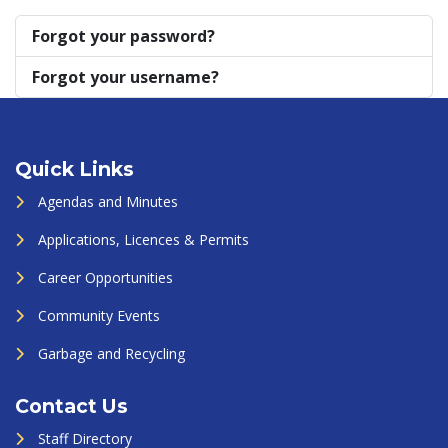
Forgot your password?
Forgot your username?
Quick Links
Agendas and Minutes
Applications, Licences & Permits
Career Opportunities
Community Events
Garbage and Recycling
Contact Us
Staff Directory