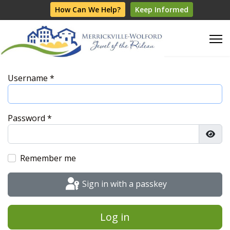
How Can We Help?
Keep Informed
Username
*
Password
*
Show
Remember me
Sign in with a passkey
Log in