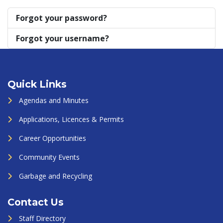
Forgot your password?
Forgot your username?
Quick Links
Agendas and Minutes
Applications, Licences & Permits
Career Opportunities
Community Events
Garbage and Recycling
Contact Us
Staff Directory