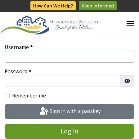
How Can We Help?
Keep Informed
Username
*
Password
*
Show
Remember me
Sign in with a passkey
Log in