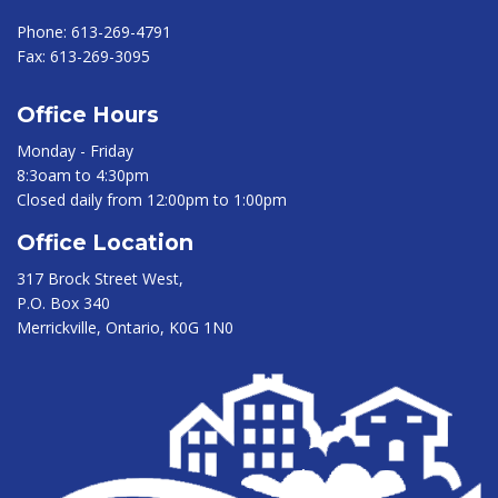
Phone:
613-269-4791
Fax:
613-269-3095
Office Hours
Monday - Friday
8:3oam to 4:30pm
Closed daily from 12:00pm to 1:00pm
Office Location
317 Brock Street West,
P.O. Box 340
Merrickville, Ontario, K0G 1N0