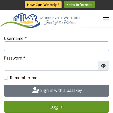
How Can We Help?
Keep Informed
Username
*
Password
*
Show
Remember me
Sign in with a passkey
Log in