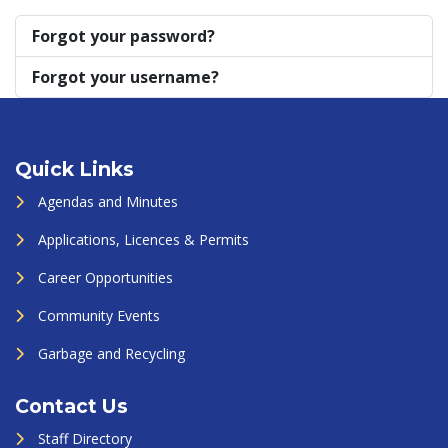
Forgot your password?
Forgot your username?
Quick Links
Agendas and Minutes
Applications, Licences & Permits
Career Opportunities
Community Events
Garbage and Recycling
Contact Us
Staff Directory