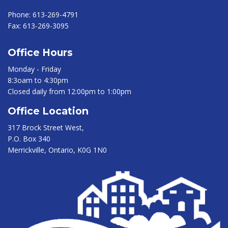
Phone:
613-269-4791
Fax:
613-269-3095
Office Hours
Monday - Friday
8:3oam to 4:30pm
Closed daily from 12:00pm to 1:00pm
Office Location
317 Brock Street West,
P.O. Box 340
Merrickville, Ontario, K0G 1N0