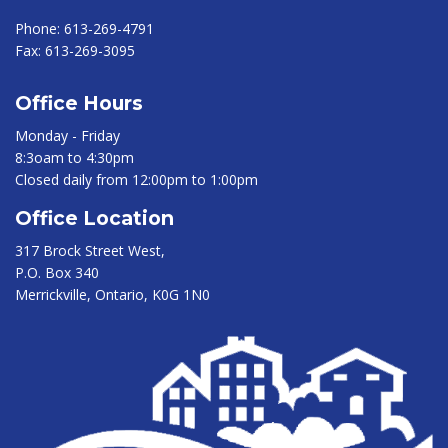
Phone:
613-269-4791
Fax:
613-269-3095
Office Hours
Monday - Friday
8:3oam to 4:30pm
Closed daily from 12:00pm to 1:00pm
Office Location
317 Brock Street West,
P.O. Box 340
Merrickville, Ontario, K0G 1N0