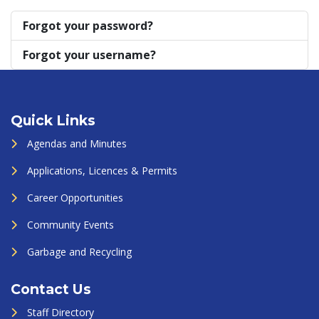
Forgot your password?
Forgot your username?
Quick Links
Agendas and Minutes
Applications, Licences & Permits
Career Opportunities
Community Events
Garbage and Recycling
Contact Us
Staff Directory