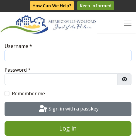
How Can We Help?
Keep Informed
Username
*
Password
*
Show
Remember me
Sign in with a passkey
Log in