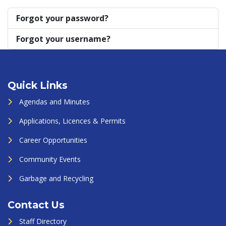
Forgot your password?
Forgot your username?
Quick Links
Agendas and Minutes
Applications, Licences & Permits
Career Opportunities
Community Events
Garbage and Recycling
Contact Us
Staff Directory