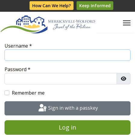
How Can We Help?
Keep Informed
Username
*
Password
*
Show
Remember me
Sign in with a passkey
Log in