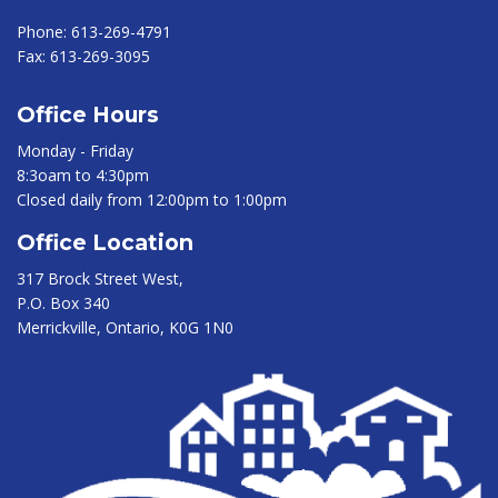
Phone:
613-269-4791
Fax:
613-269-3095
Office Hours
Monday - Friday
8:3oam to 4:30pm
Closed daily from 12:00pm to 1:00pm
Office Location
317 Brock Street West,
P.O. Box 340
Merrickville, Ontario, K0G 1N0