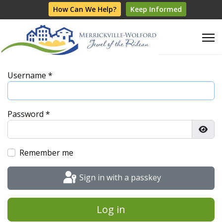
How Can We Help?
Keep Informed
Username
*
Password
*
Show
Remember me
Sign in with a passkey
Log in