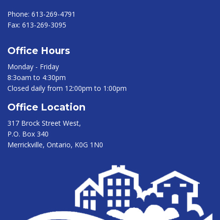
Phone:
613-269-4791
Fax:
613-269-3095
Office Hours
Monday - Friday
8:3oam to 4:30pm
Closed daily from 12:00pm to 1:00pm
Office Location
317 Brock Street West,
P.O. Box 340
Merrickville, Ontario, K0G 1N0