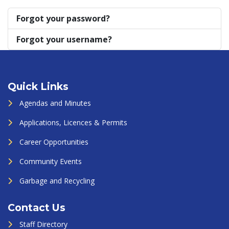
Forgot your password?
Forgot your username?
Quick Links
Agendas and Minutes
Applications, Licences & Permits
Career Opportunities
Community Events
Garbage and Recycling
Contact Us
Staff Directory