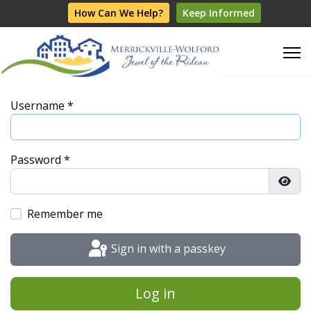
How Can We Help?
Keep Informed
Username
*
Password
*
Show
Remember me
Sign in with a passkey
Log in