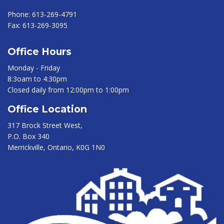
Phone:
613-269-4791
Fax:
613-269-3095
Office Hours
Monday - Friday
8:3oam to 4:30pm
Closed daily from 12:00pm to 1:00pm
Office Location
317 Brock Street West,
P.O. Box 340
Merrickville, Ontario, K0G 1N0