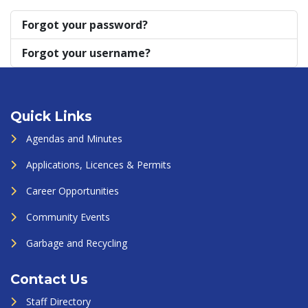
Forgot your password?
Forgot your username?
Quick Links
Agendas and Minutes
Applications, Licences & Permits
Career Opportunities
Community Events
Garbage and Recycling
Contact Us
Staff Directory