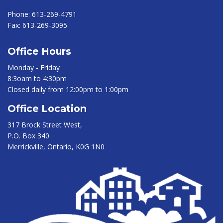
Phone:
613-269-4791
Fax:
613-269-3095
Office Hours
Monday - Friday
8:3oam to 4:30pm
Closed daily from 12:00pm to 1:00pm
Office Location
317 Brock Street West,
P.O. Box 340
Merrickville, Ontario, K0G 1N0