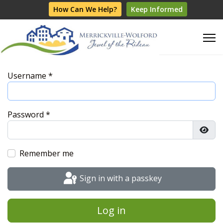
How Can We Help?
Keep Informed
Username
*
Password
*
Show
Remember me
Sign in with a passkey
Log in