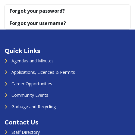
Forgot your password?
Forgot your username?
Quick Links
Agendas and Minutes
Applications, Licences & Permits
Career Opportunities
Community Events
Garbage and Recycling
Contact Us
Staff Directory