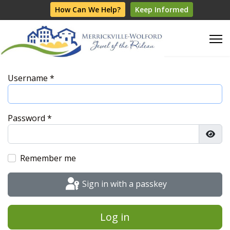
How Can We Help?
Keep Informed
Username
*
Password
*
Show
Remember me
Sign in with a passkey
Log in