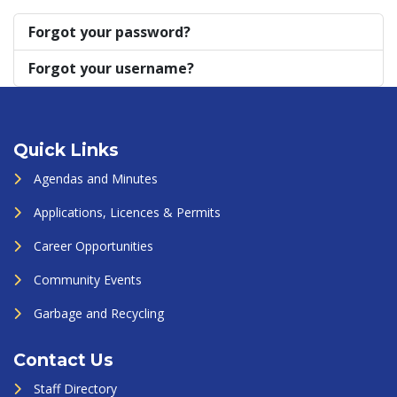
Forgot your password?
Forgot your username?
Quick Links
Agendas and Minutes
Applications, Licences & Permits
Career Opportunities
Community Events
Garbage and Recycling
Contact Us
Staff Directory