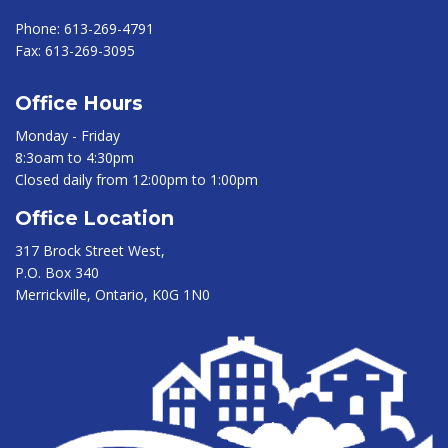
Phone:
613-269-4791
Fax:
613-269-3095
Office Hours
Monday - Friday
8:3oam to 4:30pm
Closed daily from 12:00pm to 1:00pm
Office Location
317 Brock Street West,
P.O. Box 340
Merrickville, Ontario, K0G 1N0