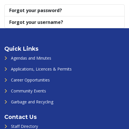
Forgot your password?
Forgot your username?
Quick Links
Agendas and Minutes
Applications, Licences & Permits
Career Opportunities
Community Events
Garbage and Recycling
Contact Us
Staff Directory