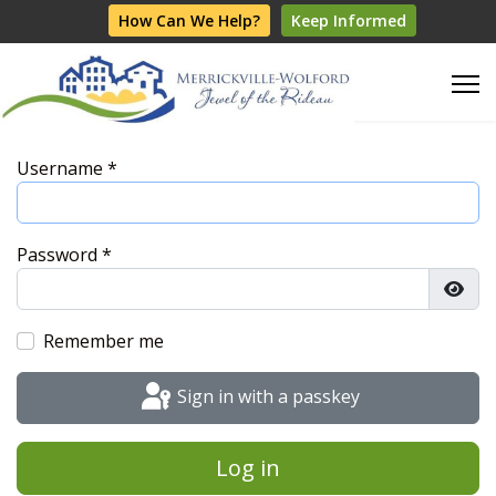
How Can We Help?
Keep Informed
Username
*
Password
*
Show
Remember me
Sign in with a passkey
Log in