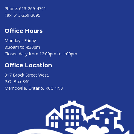
Phone:
613-269-4791
Fax:
613-269-3095
Office Hours
Monday - Friday
8:3oam to 4:30pm
Closed daily from 12:00pm to 1:00pm
Office Location
317 Brock Street West,
P.O. Box 340
Merrickville, Ontario, K0G 1N0