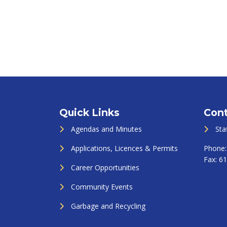
Quick Links
Cont
Agendas and Minutes
Sta
Applications, Licences & Permits
Phone
Fax:
61
Career Opportunities
Community Events
Garbage and Recycling