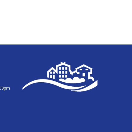
:00pm