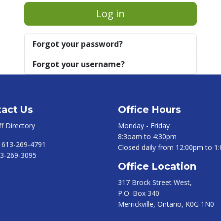
Log in
Forgot your password?
Forgot your username?
act Us
Office Hours
ff Directory
Monday - Friday
8:3oam to 4:30pm
:
613-269-4791
Closed daily from 12:00pm to 1
3-269-3095
Office Location
317 Brock Street West,
P.O. Box 340
Merrickville, Ontario, K0G 1N0