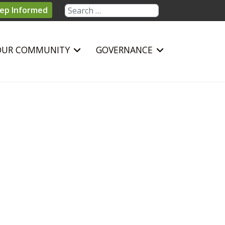
Search
ep Informed
OUR COMMUNITY
GOVERNANCE
sword