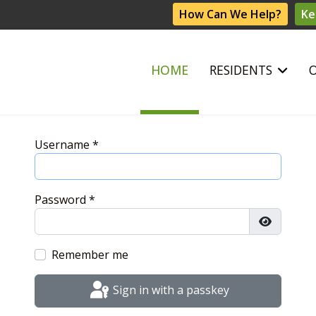
How Can We Help?
Ke
HOME
RESIDENTS
Username
*
Password
*
Show Pas
Remember me
Sign in with a passkey