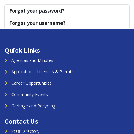
Forgot your password?
Forgot your username?
Quick Links
Agendas and Minutes
Applications, Licences & Permits
Career Opportunities
Community Events
Garbage and Recycling
Contact Us
Staff Directory