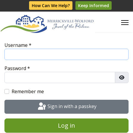
How Can We Help?
Keep Informed
Username
*
Password
*
Show
Remember me
Sign in with a passkey
Log in