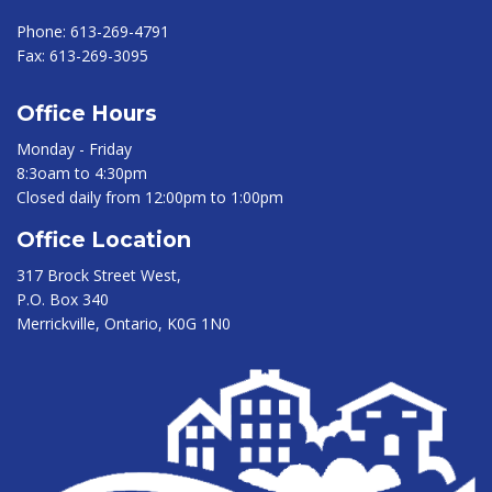
Phone:
613-269-4791
Fax:
613-269-3095
Office Hours
Monday - Friday
8:3oam to 4:30pm
Closed daily from 12:00pm to 1:00pm
Office Location
317 Brock Street West,
P.O. Box 340
Merrickville, Ontario, K0G 1N0