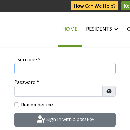
How Can We Help?
Ke
HOME
RESIDENTS
Username
*
Password
*
Show Pas
Remember me
Sign in with a passkey