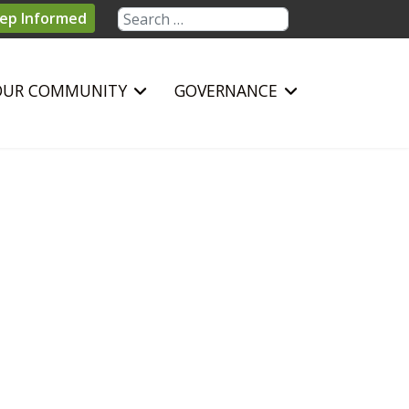
Search
ep Informed
OUR COMMUNITY
GOVERNANCE
sword