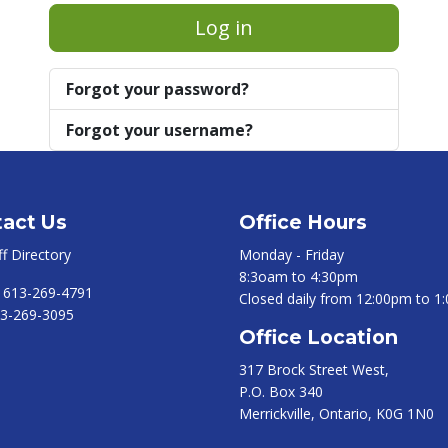
Log in
Forgot your password?
Forgot your username?
act Us
Office Hours
ff Directory
Monday - Friday
8:3oam to 4:30pm
:
613-269-4791
Closed daily from 12:00pm to 1
3-269-3095
Office Location
317 Brock Street West,
P.O. Box 340
Merrickville, Ontario, K0G 1N0