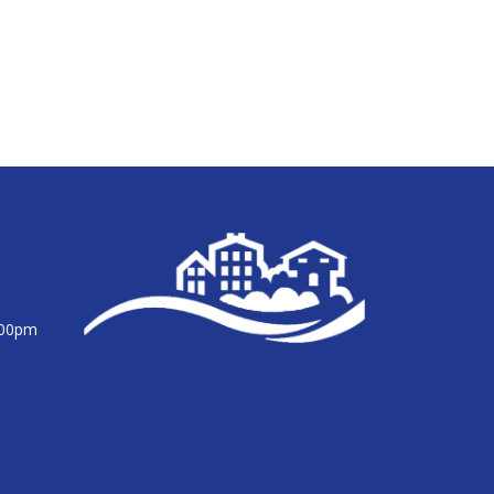
:00pm