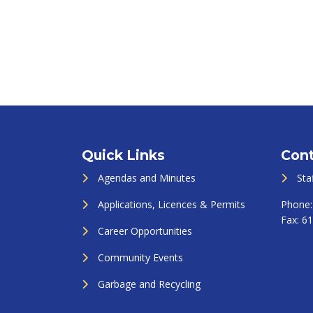
Quick Links
Cont
Agendas and Minutes
Sta
Applications, Licences & Permits
Phone
Fax:
61
Career Opportunities
Community Events
Garbage and Recycling