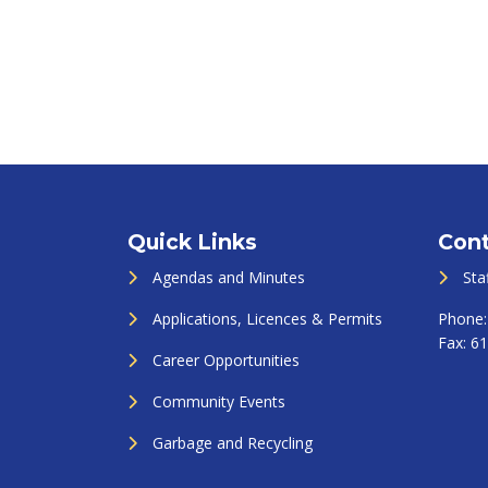
Quick Links
Cont
Agendas and Minutes
Sta
Applications, Licences & Permits
Phone
Fax:
61
Career Opportunities
Community Events
Garbage and Recycling