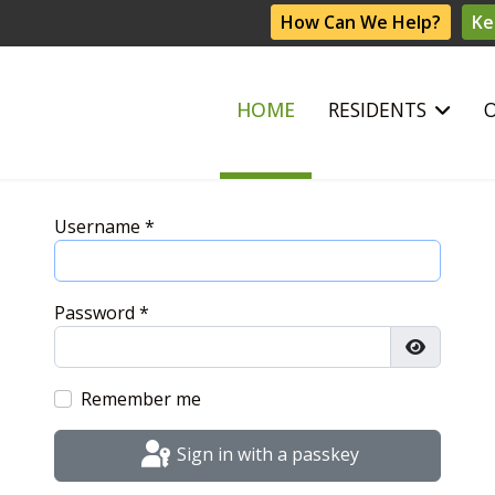
How Can We Help?
Ke
HOME
RESIDENTS
Username
*
Password
*
Show Pas
Remember me
Sign in with a passkey