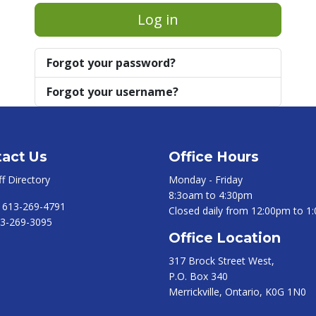
Log in
Forgot your password?
Forgot your username?
act Us
Office Hours
ff Directory
Monday - Friday
8:3oam to 4:30pm
:
613-269-4791
Closed daily from 12:00pm to 1
3-269-3095
Office Location
317 Brock Street West,
P.O. Box 340
Merrickville, Ontario, K0G 1N0