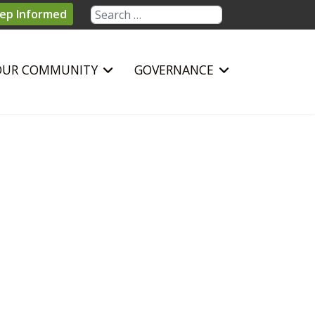
Search
ep Informed
OUR COMMUNITY
GOVERNANCE
sword