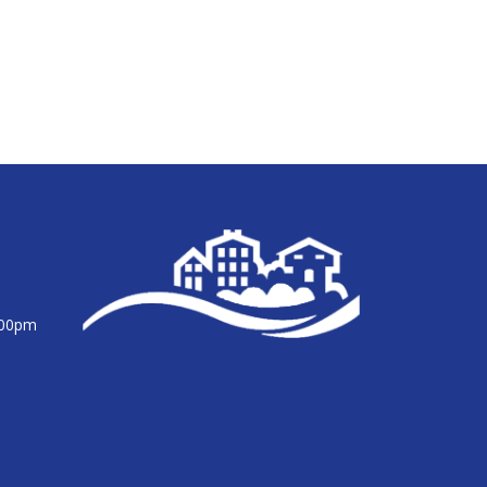
:00pm