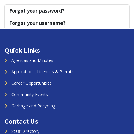
Forgot your password?
Forgot your username?
Quick Links
Agendas and Minutes
Applications, Licences & Permits
Career Opportunities
Community Events
Garbage and Recycling
Contact Us
Staff Directory