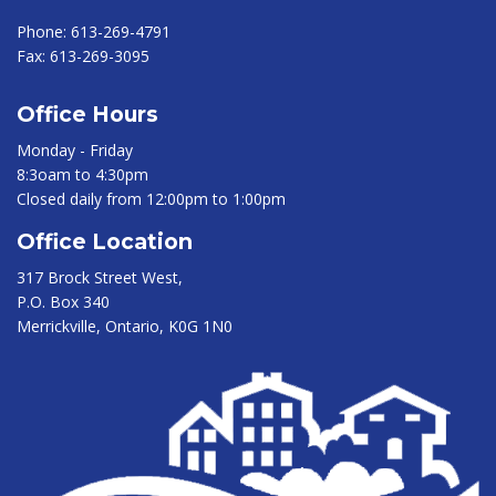
Phone:
613-269-4791
Fax:
613-269-3095
Office Hours
Monday - Friday
8:3oam to 4:30pm
Closed daily from 12:00pm to 1:00pm
Office Location
317 Brock Street West,
P.O. Box 340
Merrickville, Ontario, K0G 1N0