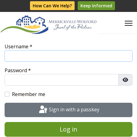
How Can We Help?
Keep Informed
Username
*
Password
*
Show
Remember me
Sign in with a passkey
Log in