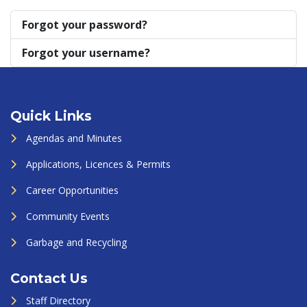
Forgot your password?
Forgot your username?
Quick Links
Agendas and Minutes
Applications, Licences & Permits
Career Opportunities
Community Events
Garbage and Recycling
Contact Us
Staff Directory