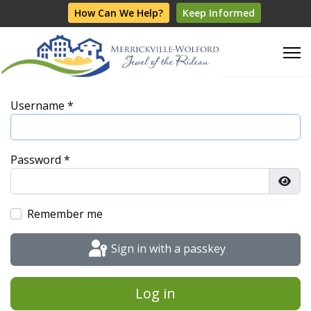
How Can We Help?
Keep Informed
Username
*
Password
*
Show
Remember me
Sign in with a passkey
Log in