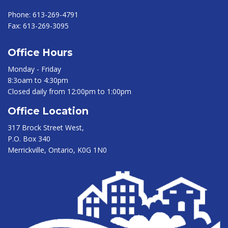
Phone:
613-269-4791
Fax:
613-269-3095
Office Hours
Monday - Friday
8:3oam to 4:30pm
Closed daily from 12:00pm to 1:00pm
Office Location
317 Brock Street West,
P.O. Box 340
Merrickville, Ontario, K0G 1N0