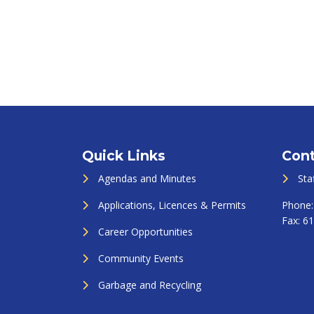
Quick Links
Cont
Agendas and Minutes
Sta
Applications, Licences & Permits
Phone
Fax:
61
Career Opportunities
Community Events
Garbage and Recycling