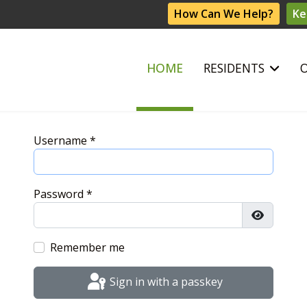
How Can We Help?
Ke
HOME
RESIDENTS
Username
*
Password
*
Show Pas
Remember me
Sign in with a passkey