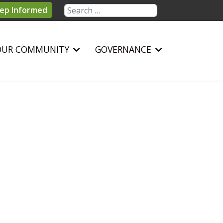
Search
ep Informed
OUR COMMUNITY
GOVERNANCE
sword