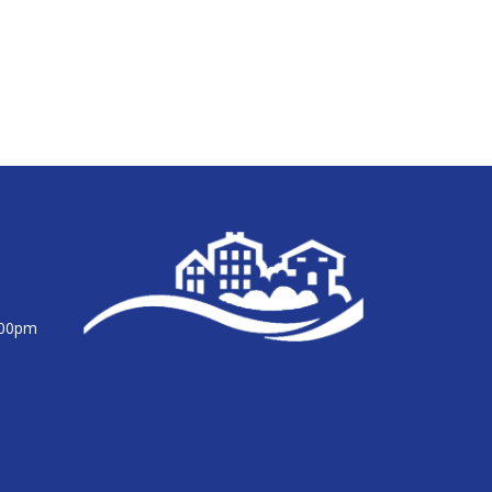
:00pm