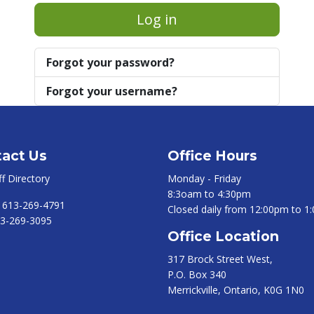
Log in
Forgot your password?
Forgot your username?
act Us
Office Hours
ff Directory
Monday - Friday
8:3oam to 4:30pm
:
613-269-4791
Closed daily from 12:00pm to 1
3-269-3095
Office Location
317 Brock Street West,
P.O. Box 340
Merrickville, Ontario, K0G 1N0