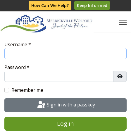
How Can We Help?
Keep Informed
Username
*
Password
*
Show
Remember me
Sign in with a passkey
Log in