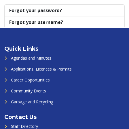
Forgot your password?
Forgot your username?
Quick Links
Agendas and Minutes
Applications, Licences & Permits
Career Opportunities
Community Events
Garbage and Recycling
Contact Us
Staff Directory