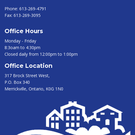
Phone:
613-269-4791
Fax:
613-269-3095
Office Hours
Monday - Friday
8:3oam to 4:30pm
Closed daily from 12:00pm to 1:00pm
Office Location
317 Brock Street West,
P.O. Box 340
Merrickville, Ontario, K0G 1N0