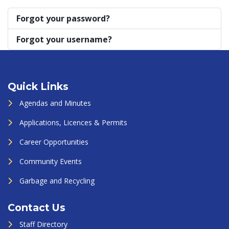
Forgot your password?
Forgot your username?
Quick Links
Agendas and Minutes
Applications, Licences & Permits
Career Opportunities
Community Events
Garbage and Recycling
Contact Us
Staff Directory