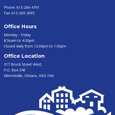
Phone:
613-269-4791
Fax:
613-269-3095
Office Hours
Monday - Friday
8:3oam to 4:30pm
Closed daily from 12:00pm to 1:00pm
Office Location
317 Brock Street West,
P.O. Box 340
Merrickville, Ontario, K0G 1N0