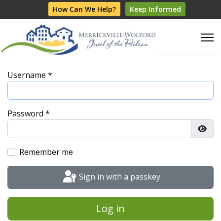
How Can We Help?
Keep Informed
Username
*
Password
*
Show
Remember me
Sign in with a passkey
Log in