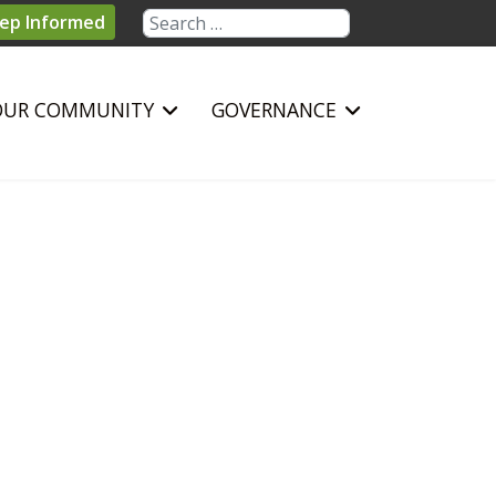
Search
ep Informed
OUR COMMUNITY
GOVERNANCE
sword