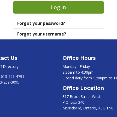
Log in
Forgot your password?
Forgot your username?
act Us
Office Hours
ff Directory
Monday - Friday
8:3oam to 4:30pm
:
613-269-4791
Closed daily from 12:00pm to 1
3-269-3095
Office Location
317 Brock Street West,
P.O. Box 340
Merrickville, Ontario, K0G 1N0