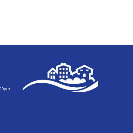
:00pm