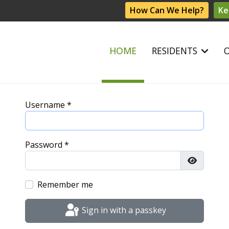
How Can We Help?
Ke
HOME
RESIDENTS
Username
*
Password
*
Show Pas
Remember me
Sign in with a passkey