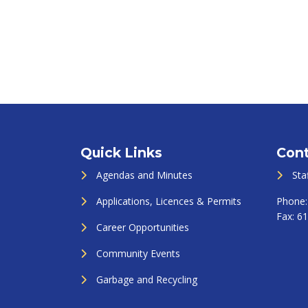
Quick Links
Cont
Agendas and Minutes
Sta
Applications, Licences & Permits
Phone
Fax:
61
Career Opportunities
Community Events
Garbage and Recycling