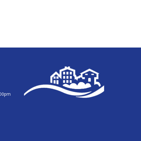
:00pm