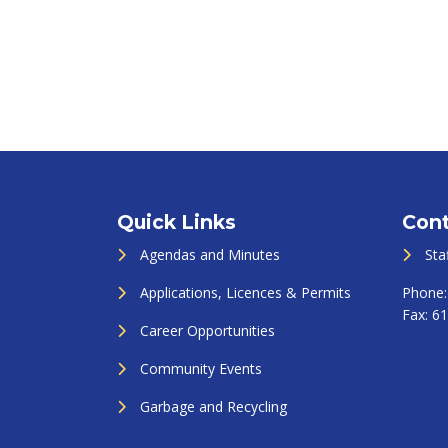
Quick Links
Cont
Agendas and Minutes
Sta
Applications, Licences & Permits
Phone
Fax:
61
Career Opportunities
Community Events
Garbage and Recycling