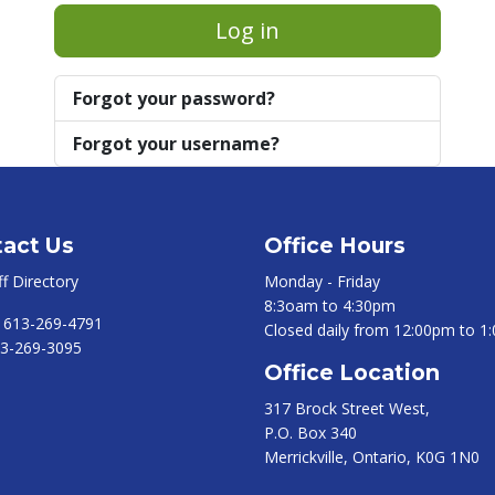
Log in
Forgot your password?
Forgot your username?
act Us
Office Hours
ff Directory
Monday - Friday
8:3oam to 4:30pm
:
613-269-4791
Closed daily from 12:00pm to 1
3-269-3095
Office Location
317 Brock Street West,
P.O. Box 340
Merrickville, Ontario, K0G 1N0