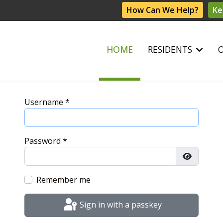
How Can We Help?
Ke
HOME
RESIDENTS
Username
*
Password
*
Show Pas
Remember me
Sign in with a passkey