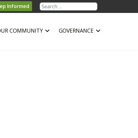
Search
ep Informed
OUR COMMUNITY
GOVERNANCE
sword