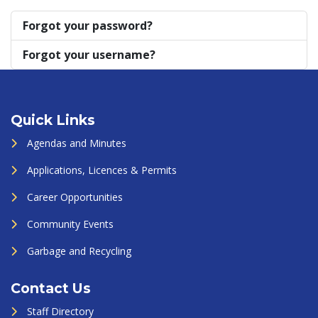
Forgot your password?
Forgot your username?
Quick Links
Agendas and Minutes
Applications, Licences & Permits
Career Opportunities
Community Events
Garbage and Recycling
Contact Us
Staff Directory