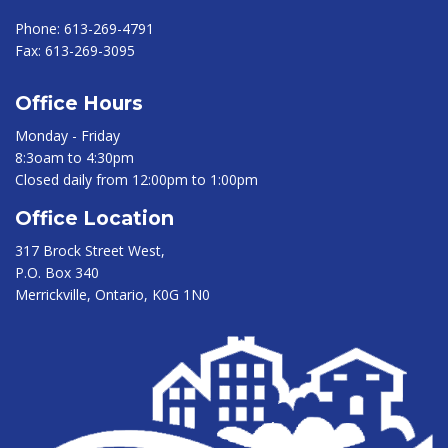
Phone:
613-269-4791
Fax:
613-269-3095
Office Hours
Monday - Friday
8:3oam to 4:30pm
Closed daily from 12:00pm to 1:00pm
Office Location
317 Brock Street West,
P.O. Box 340
Merrickville, Ontario, K0G 1N0