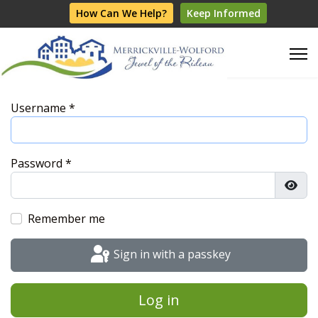
How Can We Help?
Keep Informed
Username
*
Password
*
Show
Remember me
Sign in with a passkey
Log in