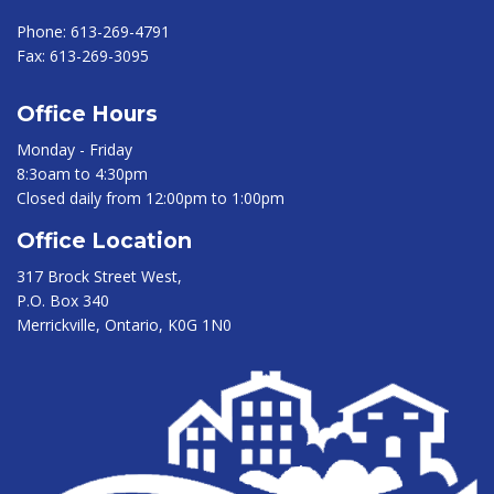
Phone:
613-269-4791
Fax:
613-269-3095
Office Hours
Monday - Friday
8:3oam to 4:30pm
Closed daily from 12:00pm to 1:00pm
Office Location
317 Brock Street West,
P.O. Box 340
Merrickville, Ontario, K0G 1N0