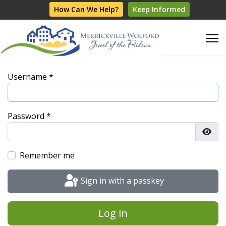
How Can We Help?
Keep Informed
Username
*
Password
*
Show
Remember me
Sign in with a passkey
Log in